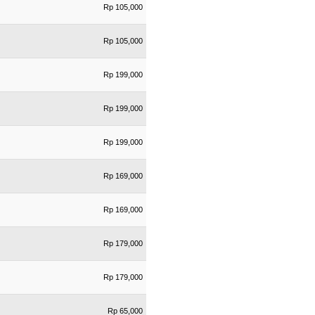
Rp 105,000
Rp 105,000
Rp 199,000
Rp 199,000
Rp 199,000
Rp 169,000
Rp 169,000
Rp 179,000
Rp 179,000
Rp 65,000