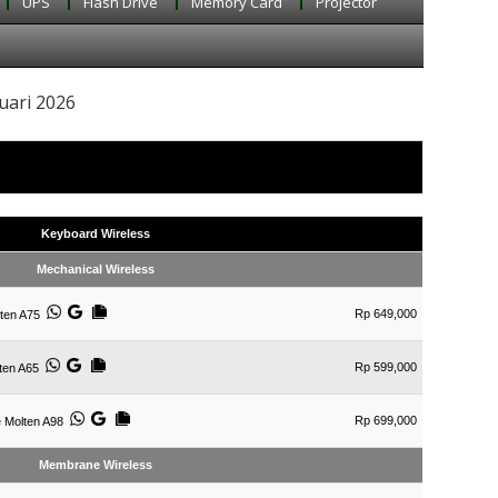
UPS
Flash Drive
Memory Card
Projector
uari 2026
Keyboard Wireless
Mechanical Wireless
Rp 649,000
ten A75
Rp 599,000
ten A65
Rp 699,000
e Molten A98
Membrane Wireless