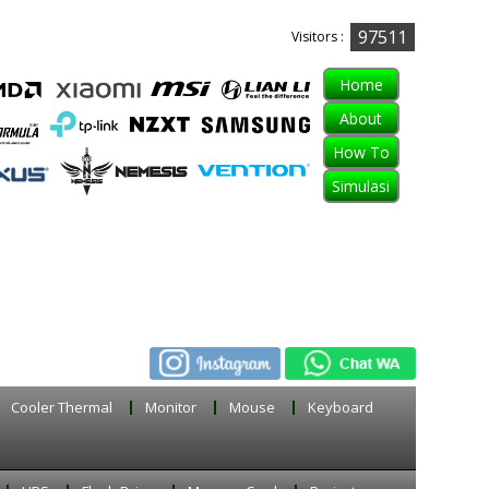
97511
Visitors :
Home
About
How To
Simulasi
Cooler Thermal
Monitor
Mouse
Keyboard