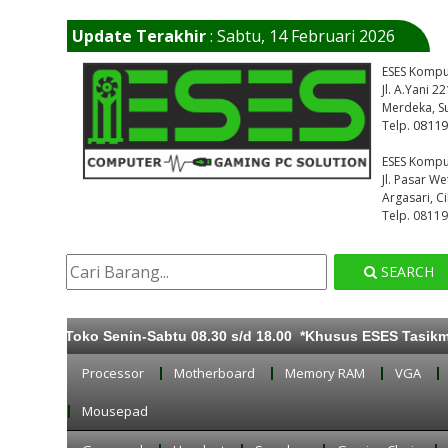
Update Terakhir
: Sabtu, 14 Februari 2026
ESES Kompu
Jl. A.Yani 
Merdeka, S
0811
Telp.
ESES Kompu
Jl. Pasar W
Argasari, C
Telp. 0811
SEARCH
ka Toko Senin-Sabtu 08.30 s/d 18.00 *Khusus ESES Tasikmalaya 
Processor
Motherboard
Memory RAM
VGA
Mousepad