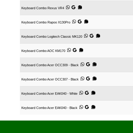
Keyboard Combo Rexus VR4
Keyboard Combo Rapoo X130Pro
Keyboard Combo Logitech Classic MK120
Keyboard Combo AOC KM170
Keyboard Combo Acer OCC309 - Black
Keyboard Combo Acer OCC307 - Black
Keyboard Combo Acer EAK040 - White
Keyboard Combo Acer EAK040 - Black