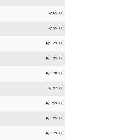
Rp 65,000
Rp 95,000
Rp 129,000
Rp 135,000
Rp 170,000
Rp 37,000
Rp 759,000
Rp 125,000
Rp 179,000