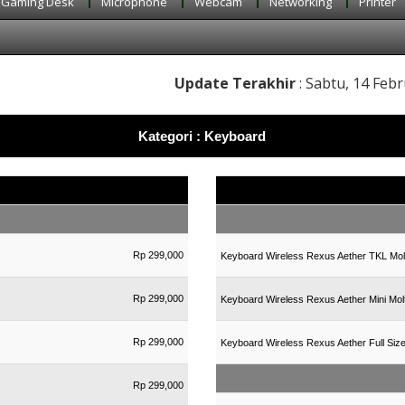
Gaming Desk
Microphone
Webcam
Networking
Printer
Update Terakhir
: Sabtu, 14 Febr
Kategori : Keyboard
Rp 299,000
Keyboard Wireless Rexus Aether TKL Mol
Rp 299,000
Keyboard Wireless Rexus Aether Mini Mol
Rp 299,000
Keyboard Wireless Rexus Aether Full Siz
Rp 299,000