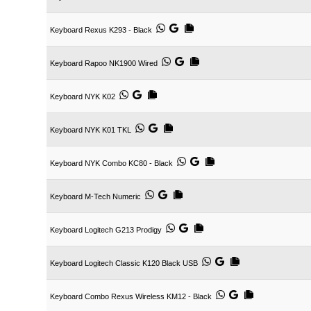
Keyboard Rexus K293 - Black
Keyboard Rapoo NK1900 Wired
Keyboard NYK K02
Keyboard NYK K01 TKL
Keyboard NYK Combo KC80 - Black
Keyboard M-Tech Numeric
Keyboard Logitech G213 Prodigy
Keyboard Logitech Classic K120 Black USB
Keyboard Combo Rexus Wireless KM12 - Black