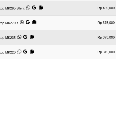
Rp 459,000
op MK295 Silent
Rp 375,000
ktop MK270R
Rp 375,000
ktop MK235
Rp 315,000
ktop MK220