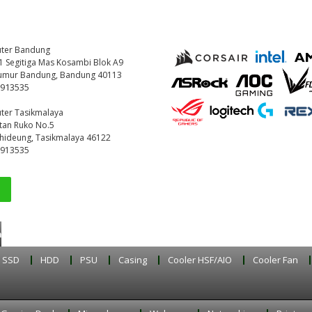
ter Bandung
221 Segitiga Mas Kosambi Blok A9
umur Bandung, Bandung 40113
9913535
ter Tasikmalaya
etan Ruko No.5
ihideung, Tasikmalaya 46122
9913535
buka setiap hari
SSD
HDD
PSU
Casing
Cooler HSF/AIO
Cooler Fan