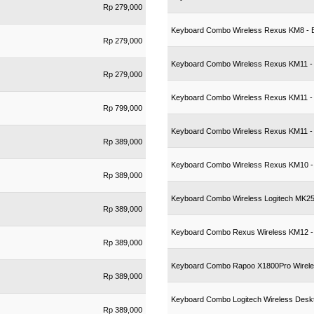
Rp 279,000
Keyboard Combo Wireless Rexus KM8 - 
Rp 279,000
Keyboard Combo Wireless Rexus KM11 -
Rp 279,000
Keyboard Combo Wireless Rexus KM11 -
Rp 799,000
Keyboard Combo Wireless Rexus KM11 - A
Rp 389,000
Keyboard Combo Wireless Rexus KM10 - 
Rp 389,000
Keyboard Combo Wireless Logitech MK250
Rp 389,000
Keyboard Combo Rexus Wireless KM12 -
Rp 389,000
Keyboard Combo Rapoo X1800Pro Wirel
Rp 389,000
Keyboard Combo Logitech Wireless Des
Rp 389,000