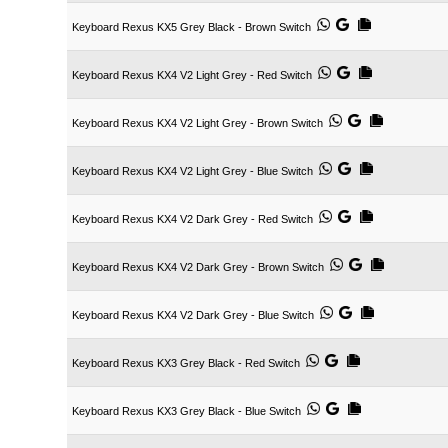
Keyboard Rexus KX5 Grey Black - Brown Switch
Keyboard Rexus KX4 V2 Light Grey - Red Switch
Keyboard Rexus KX4 V2 Light Grey - Brown Switch
Keyboard Rexus KX4 V2 Light Grey - Blue Switch
Keyboard Rexus KX4 V2 Dark Grey - Red Switch
Keyboard Rexus KX4 V2 Dark Grey - Brown Switch
Keyboard Rexus KX4 V2 Dark Grey - Blue Switch
Keyboard Rexus KX3 Grey Black - Red Switch
Keyboard Rexus KX3 Grey Black - Blue Switch