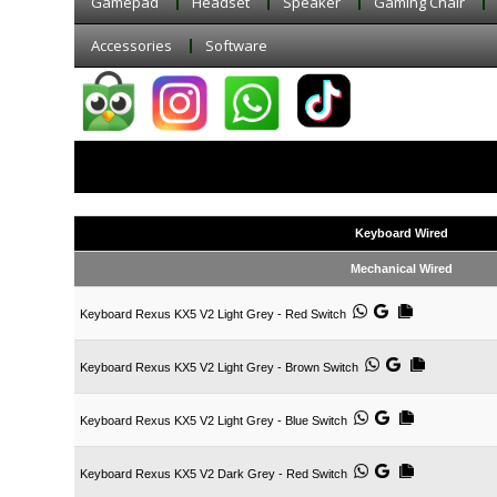
Gamepad
Headset
Speaker
Gaming Chair
Accessories
Software
Keyboard Wired
Mechanical Wired
Keyboard Rexus KX5 V2 Light Grey - Red Switch
Keyboard Rexus KX5 V2 Light Grey - Brown Switch
Keyboard Rexus KX5 V2 Light Grey - Blue Switch
Keyboard Rexus KX5 V2 Dark Grey - Red Switch