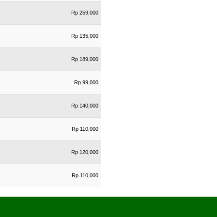
Rp 259,000
Rp 135,000
Rp 189,000
Rp 99,000
Rp 140,000
Rp 110,000
Rp 120,000
Rp 110,000