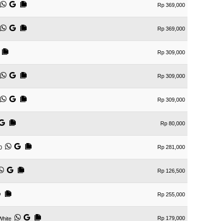
Rp 369,000
Rp 369,000
Rp 309,000
Rp 309,000
Rp 309,000
Rp 80,000
Rp 281,000
0
Rp 126,500
Rp 255,000
Rp 179,000
White