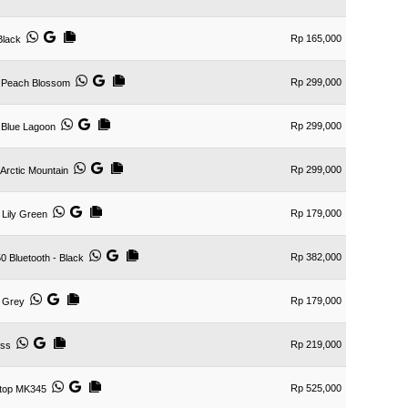
Rp 165,000
Black
Rp 299,000
 Peach Blossom
Rp 299,000
 Blue Lagoon
Rp 299,000
rctic Mountain
Rp 179,000
Lily Green
Rp 382,000
 Bluetooth - Black
Rp 179,000
 Grey
Rp 219,000
ess
Rp 525,000
ktop MK345