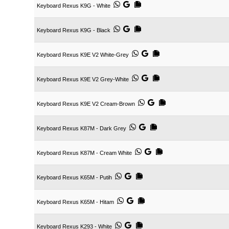
Keyboard Rexus K9G - White
Keyboard Rexus K9G - Black
Keyboard Rexus K9E V2 White-Grey
Keyboard Rexus K9E V2 Grey-White
Keyboard Rexus K9E V2 Cream-Brown
Keyboard Rexus K87M - Dark Grey
Keyboard Rexus K87M - Cream White
Keyboard Rexus K65M - Putih
Keyboard Rexus K65M - Hitam
Keyboard Rexus K293 - White