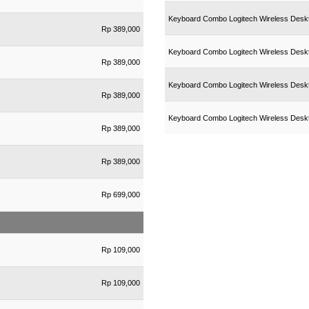
Keyboard Combo Logitech Wireless Deskt
Rp 389,000
Keyboard Combo Logitech Wireless Des
Rp 389,000
Keyboard Combo Logitech Wireless Des
Rp 389,000
Keyboard Combo Logitech Wireless Des
Rp 389,000
Rp 389,000
Rp 699,000
Rp 109,000
Rp 109,000