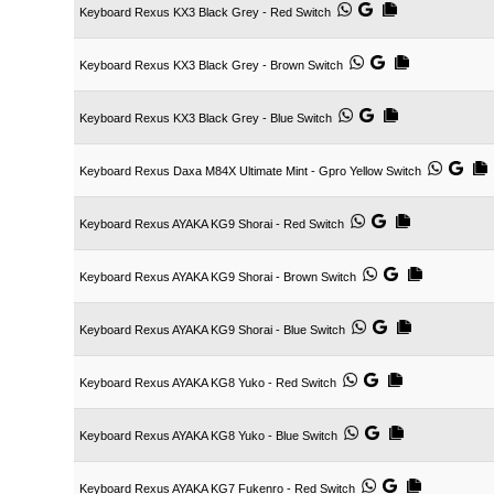
Keyboard Rexus KX3 Black Grey - Red Switch
Keyboard Rexus KX3 Black Grey - Brown Switch
Keyboard Rexus KX3 Black Grey - Blue Switch
Keyboard Rexus Daxa M84X Ultimate Mint - Gpro Yellow Switch
Keyboard Rexus AYAKA KG9 Shorai - Red Switch
Keyboard Rexus AYAKA KG9 Shorai - Brown Switch
Keyboard Rexus AYAKA KG9 Shorai - Blue Switch
Keyboard Rexus AYAKA KG8 Yuko - Red Switch
Keyboard Rexus AYAKA KG8 Yuko - Blue Switch
Keyboard Rexus AYAKA KG7 Fukenro - Red Switch