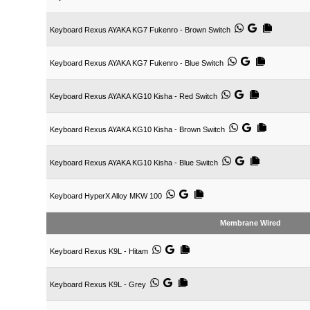
Keyboard Rexus AYAKA KG7 Fukenro - Brown Switch
Keyboard Rexus AYAKA KG7 Fukenro - Blue Switch
Keyboard Rexus AYAKA KG10 Kisha - Red Switch
Keyboard Rexus AYAKA KG10 Kisha - Brown Switch
Keyboard Rexus AYAKA KG10 Kisha - Blue Switch
Keyboard HyperX Alloy MKW 100
Membrane Wired
Keyboard Rexus K9L - Hitam
Keyboard Rexus K9L - Grey