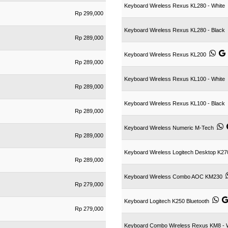
Keyboard Wireless Rexus KL280 - White
Rp 299,000
Keyboard Wireless Rexus KL280 - Black
Rp 289,000
Keyboard Wireless Rexus KL200
Rp 289,000
Keyboard Wireless Rexus KL100 - White
Rp 289,000
Keyboard Wireless Rexus KL100 - Black
Rp 289,000
Keyboard Wireless Numeric M-Tech
Rp 289,000
Keyboard Wireless Logitech Desktop K27
Rp 289,000
Keyboard Wireless Combo AOC KM230
Rp 279,000
Keyboard Logitech K250 Bluetooth
Rp 279,000
Keyboard Combo Wireless Rexus KM8 - 